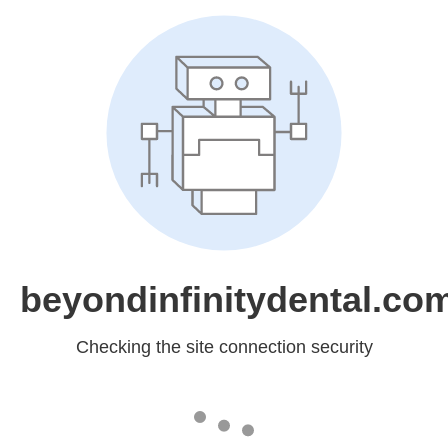
beyondinfinitydental.co
Checking the site connection security